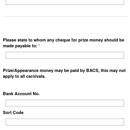
Please state to whom any cheque for prize money should be
made payable to:
*
Prize/Appearance money may be paid by BACS, this may not
apply to all carnivals.
Bank Account No.
Sort Code