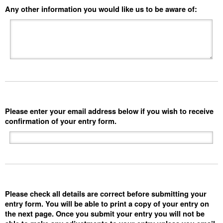
Any other information you would like us to be aware of:
Please enter your email address below if you wish to receive
confirmation of your entry form.
Please check all details are correct before submitting your
entry form. You will be able to print a copy of your entry on
the next page. Once you submit your entry you will not be