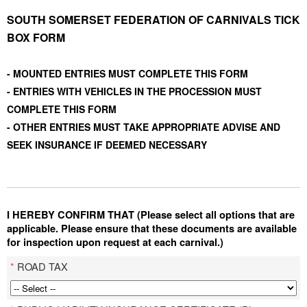
SOUTH SOMERSET FEDERATION OF CARNIVALS TICK
BOX FORM
- MOUNTED ENTRIES MUST COMPLETE THIS FORM
- ENTRIES WITH VEHICLES IN THE PROCESSION MUST
COMPLETE THIS FORM
- OTHER ENTRIES MUST TAKE APPROPRIATE ADVISE AND
SEEK INSURANCE IF DEEMED NECESSARY
I HEREBY CONFIRM THAT (Please select all options that are
applicable. Please ensure that these documents are available
for inspection upon request at each carnival.)
*
ROAD TAX