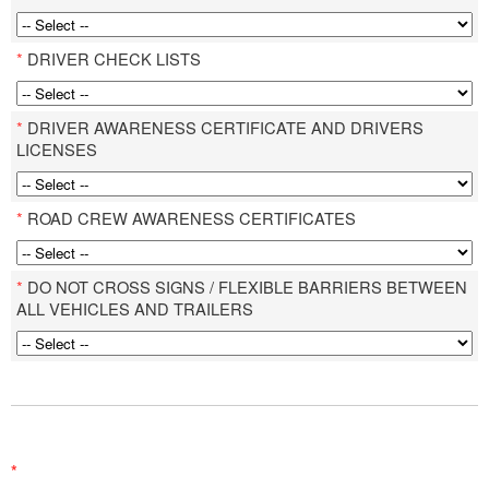
*
DRIVER CHECK LISTS
*
DRIVER AWARENESS CERTIFICATE AND DRIVERS
LICENSES
*
ROAD CREW AWARENESS CERTIFICATES
*
DO NOT CROSS SIGNS / FLEXIBLE BARRIERS BETWEEN
ALL VEHICLES AND TRAILERS
*