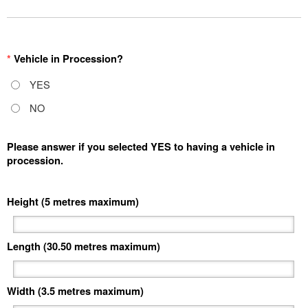
*
Vehicle in Procession?
YES
NO
Please answer if you selected YES to having a vehicle in
procession.
Height (5 metres maximum)
Length (30.50 metres maximum)
Width (3.5 metres maximum)