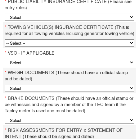
*
PUBLIC LIABILITY INSURANCE CERTIFICATE (Please see
entry rules)
*
TOWING VEHICLE(S) INSURANCE CERTIFICATE (This is
required for all towing vehicles including generator towing vehicle)
*
VSO - IF APPLICABLE
*
WEIGH DOCUMENTS (These should have an official stamp
and be dated)
*
BRAKE DOCUMENTS (These should have an official stamp or
be witnesses and signed by a member of the TEC team if the
Tapley meter is used and must be dated)
*
RISK ASSESSMENTS FOR ENTRY & STATEMENT OF
INTENT (These should be signed and dated)