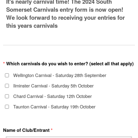
It's nearly carnival time! The 2024 South
Somerset Carnivals entry form is now open!
We look forward to receiving your entries for
this years carnivals
*
Which carnivals do you wish to enter? (select all that apply)
Wellington Carnival - Saturday 28th September
Ilminster Carnival - Saturday 5th October
Chard Carnival - Saturday 12th October
Taunton Carnival - Saturday 19th October
Name of Club/Entrant
*