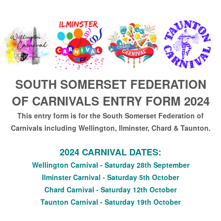
SOUTH SOMERSET FEDERATION
OF CARNIVALS ENTRY FORM 2024
This entry form is for the South Somerset Federation of
Carnivals including Wellington, Ilminster, Chard & Taunton.
2024 CARNIVAL DATES:
Wellington Carnival - Saturday 28th September
Ilminster Carnival - Saturday 5th October
Chard Carnival - Saturday 12th October
Taunton Carnival - Saturday 19th October