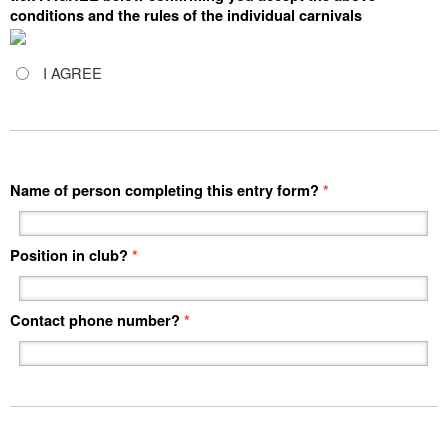
conditions and the rules of the individual carnivals
I AGREE
Name of person completing this entry form?
*
Position in club?
*
Contact phone number?
*