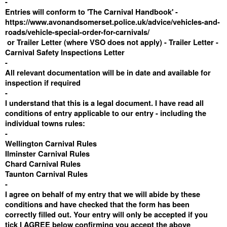
-
Entries will conform to 'The Carnival Handbook' -
https://www.avonandsomerset.police.uk/advice/vehicles-and-
roads/vehicle-special-order-for-carnivals/
or Trailer Letter (where VSO does not apply) -
Trailer Letter -
Carnival Safety Inspections Letter
-
All relevant documentation will be in date and available for
inspection if required
-
I understand that this is a legal document. I have read all
conditions of entry applicable to our entry - including the
individual towns rules:
-
Wellington Carnival Rules
Ilminster Carnival Rules
Chard Carnival Rules
Taunton Carnival Rules
-
I agree on behalf of my entry that we will abide by these
conditions and have checked that the form has been
correctly filled out. Your entry will only be accepted if you
tick I AGREE below confirming you accept the above