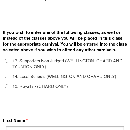
If you wish to enter one of the following classes, as well or
instead of the classes above you will be placed in this class
for the appropriate carnival. You will be entered into the class
selected above if you wish to attend any other carnivals.
13. Supporters Non Judged (WELLINGTON, CHARD AND
TAUNTON ONLY)
14. Local Schools (WELLINGTON AND CHARD ONLY)
15. Royalty - (CHARD ONLY)
First Name
*