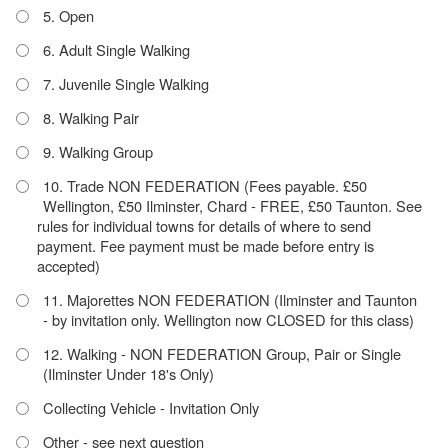
5. Open
6. Adult Single Walking
7. Juvenile Single Walking
8. Walking Pair
9. Walking Group
10. Trade NON FEDERATION (Fees payable. £50
Wellington, £50 Ilminster, Chard - FREE, £50 Taunton. See
rules for individual towns for details of where to send
payment. Fee payment must be made before entry is
accepted)
11. Majorettes NON FEDERATION (Ilminster and Taunton
- by invitation only. Wellington now CLOSED for this class)
12. Walking - NON FEDERATION Group, Pair or Single
(Ilminster Under 18's Only)
Collecting Vehicle - Invitation Only
Other - see next question