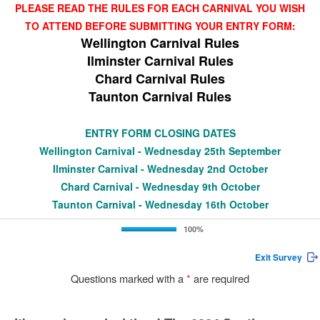
PLEASE READ THE RULES FOR EACH CARNIVAL YOU WISH
TO ATTEND BEFORE SUBMITTING YOUR ENTRY FORM:
Wellington Carnival Rules
Ilminster Carnival Rules
Chard Carnival Rules
Taunton Carnival Rules
ENTRY FORM CLOSING DATES
Wellington Carnival - Wednesday 25th September
Ilminster Carnival - Wednesday 2nd October
Chard Carnival - Wednesday 9th October
Taunton Carnival - Wednesday 16th October
100%
Exit Survey
Questions marked with a
*
are required