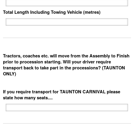
Total Length Including Towing Vehicle (metres)
Tractors, coaches etc. will move from the Assembly to Finish
prior to procession starting. Will your driver require
transport back to take part in the processions? (TAUNTON
ONLY)
If you require transport for TAUNTON CARNIVAL please
state how many seats....