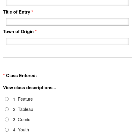
Title of Entry
*
Town of Origin
*
*
Class Entered:
View class descriptions...
1. Feature
2. Tableau
3. Comic
4. Youth