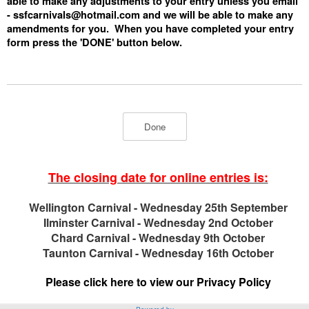
able to make any adjustments to your entry unless you email
-
ssfcarnivals@hotmail.com
and we will be able to make any
amendments for you. When you have completed your entry
form press the 'DONE' button below.
The closing date for online entries is:
Wellington Carnival - Wednesday 25th September
Ilminster Carnival - Wednesday 2nd October
Chard Carnival - Wednesday 9th October
Taunton Carnival - Wednesday 16th October
Please click here to view our Privacy Policy