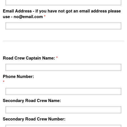
Email Address - if you have not got an email address please
use -
no@email.com
*
Road Crew Captain Name:
*
Phone Number:
*
Secondary Road Crew Name:
Secondary Road Crew Number: