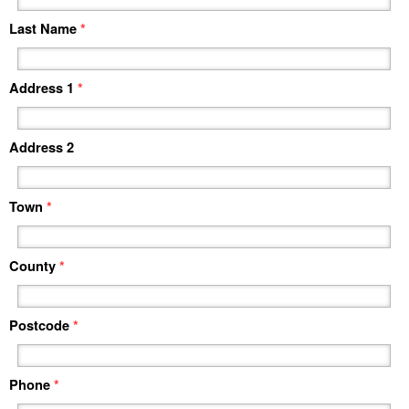
Last Name
*
Address 1
*
Address 2
Town
*
County
*
Postcode
*
Phone
*